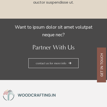
auctor suspendisse ut.
Want to ipsum dolor sit amet volutpat
neque nec?
Partner With Us
GET IN TOUCH
contact us for more info