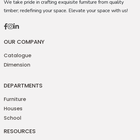
We take pride in crafting exquisite furniture from quality
timber; redefining your space. Elevate your space with us!
OUR COMPANY
Catalogue
Dimension
DEPARTMENTS
Furniture
Houses
School
RESOURCES