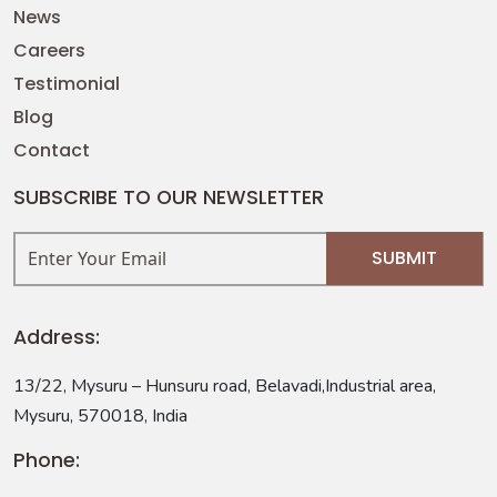
News
Careers
Testimonial
Blog
Contact
SUBSCRIBE TO OUR NEWSLETTER
Address:
13/22, Mysuru – Hunsuru road, Belavadi,Industrial area,
Mysuru, 570018, India
Phone: