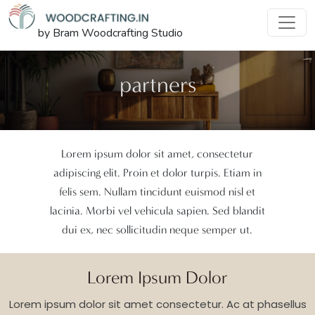
by Bram Woodcrafting Studio
partners
Lorem ipsum dolor sit amet, consectetur
adipiscing elit. Proin et dolor turpis. Etiam in
felis sem. Nullam tincidunt euismod nisl et
lacinia. Morbi vel vehicula sapien. Sed blandit
dui ex, nec sollicitudin neque semper ut.
Lorem Ipsum Dolor
Lorem ipsum dolor sit amet consectetur. Ac at phasellus