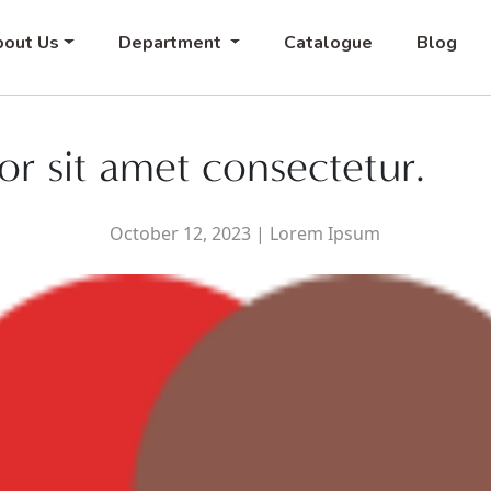
out Us
Department
Catalogue
Blog
r sit amet consectetur.
October 12, 2023
|
Lorem Ipsum