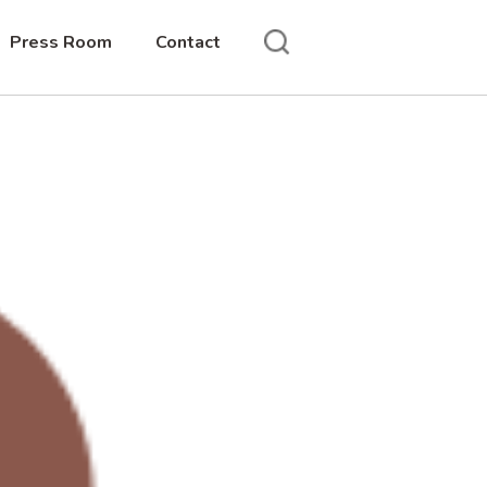
Press Room
Contact