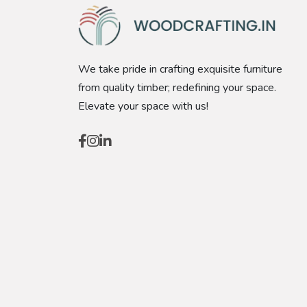
We take pride in crafting exquisite furniture
from quality timber; redefining your space.
Elevate your space with us!