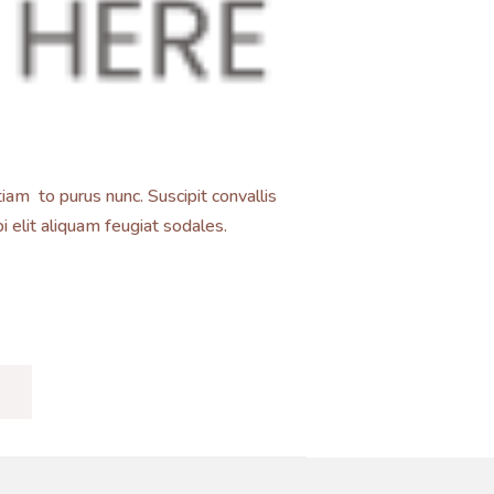
iam to purus nunc. Suscipit convallis
 elit aliquam feugiat sodales.