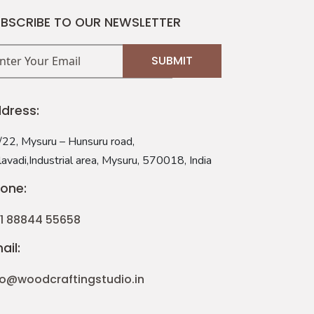
BSCRIBE TO OUR NEWSLETTER
dress:
22, Mysuru – Hunsuru road,
avadi,Industrial area, Mysuru, 570018, India
one:
1 88844 55658
ail:
fo@woodcraftingstudio.in