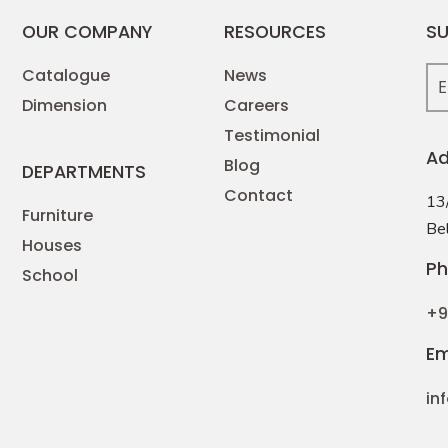
OUR COMPANY
RESOURCES
SU
Catalogue
News
Dimension
Careers
Testimonial
Ad
Blog
DEPARTMENTS
Contact
13/
Furniture
Bel
Houses
Ph
School
+9
Em
in