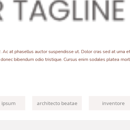
Ac at phasellus auctor suspendisse ut. Dolor cras sed at urna et
 donec bibendum odio tristique. Cursus enim sodales platea morbi
 ipsum
architecto beatae
inventore