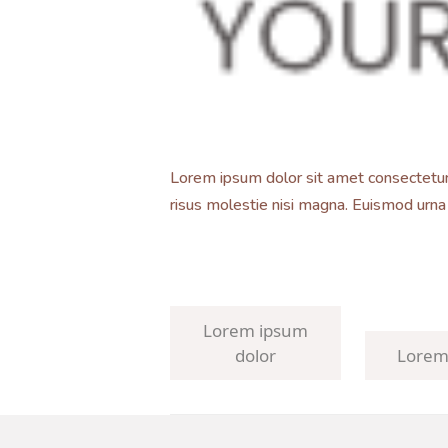
Lorem ipsum dolor sit amet consectetur. 
risus molestie nisi magna. Euismod urna
Lorem ipsum
dolor
Lorem