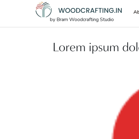
Ab
by Bram Woodcrafting Studio
Lorem ipsum dolo