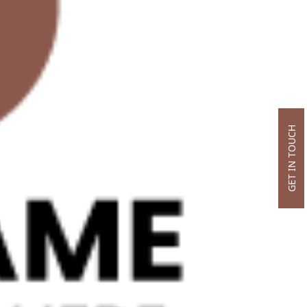
GET IN TOUCH