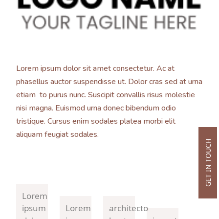
Lorem ipsum dolor sit amet consectetur. Ac at
phasellus auctor suspendisse ut. Dolor cras sed at urna
etiam to purus nunc. Suscipit convallis risus molestie
nisi magna. Euismod urna donec bibendum odio
tristique. Cursus enim sodales platea morbi elit
aliquam feugiat sodales.
GET IN TOUCH
Lorem
ipsum
Lorem
architecto