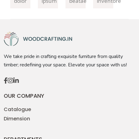
dolor
ipsum
beatae
inventore
We take pride in crafting exquisite furniture from quality
timber; redefining your space. Elevate your space with us!
OUR COMPANY
Catalogue
Dimension