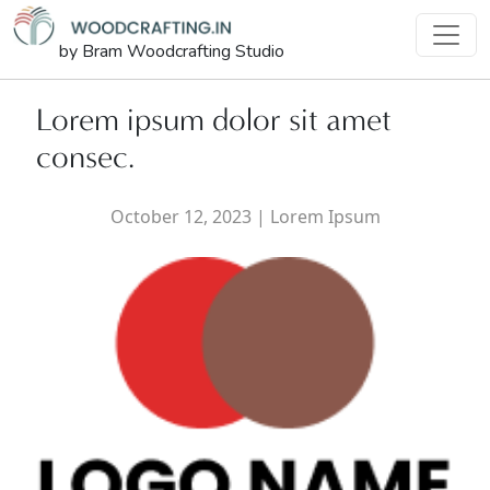
by Bram Woodcrafting Studio
Lorem ipsum dolor sit amet
consec.
October 12, 2023
|
Lorem Ipsum