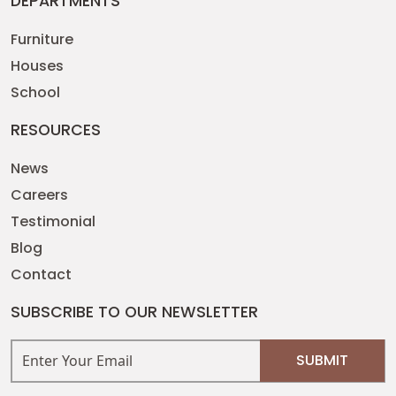
DEPARTMENTS
Furniture
Houses
School
RESOURCES
News
Careers
Testimonial
Blog
Contact
SUBSCRIBE TO OUR NEWSLETTER